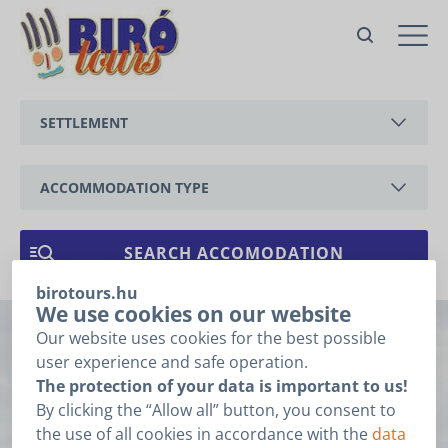
SETTLEMENT
BALATONEDERICS
ACCOMMODATION TYPE
BALATONGYÖRÖK
APARTMENT
CSERSZEGTOMAJ
HOLIDAY HOUSE
birotours.hu
GYENESDIÁS
We use cookies on our website
Our website uses cookies for the best possible
Imprint
HÉVÍZ
user experience and safe operation.
The protection of your data is important to us!
KESZTHELY
By clicking the “Allow all” button, you consent to
Sorry, this entry is only available in
HU
.
the use of all cookies in accordance with the
data
VONYARCVASHEGY