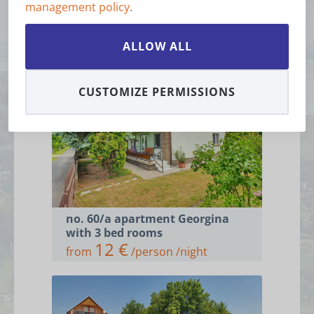
management policy
.
Accommodations
ALLOW ALL
CUSTOMIZE PERMISSIONS
no. 60/a apartment Georgina
with 3 bed rooms
12 €
from
/person /night