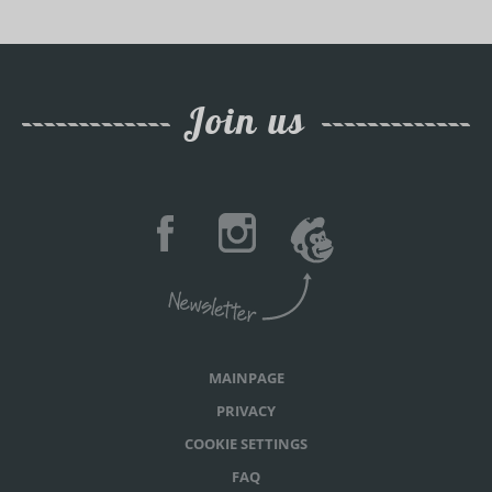
Join us
MAINPAGE
PRIVACY
COOKIE SETTINGS
FAQ