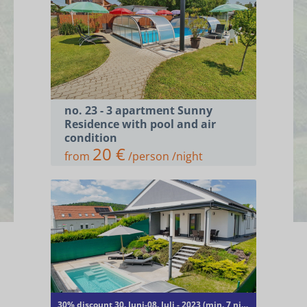
no. 23 - 3 apartment Sunny
Residence with pool and air
condition
20 €
from
/person /night
ACCOMMODATIONS
RENT A BIKE AND E-BIKE
CONTACT
30% discount 30. Juni-08. Juli - 2023 (min. 7 nights)