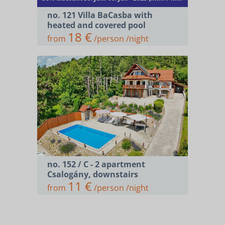
no. 121 Villa BaCasba with
heated and covered pool
18 €
from
/person /night
no. 152 / C - 2 apartment
Csalogány, downstairs
11 €
from
/person /night