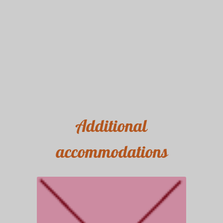
Additional
accommodations