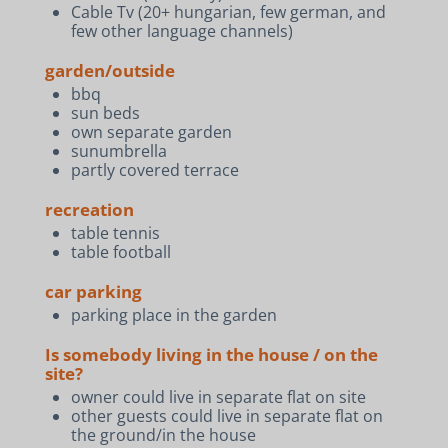
Cable Tv (20+ hungarian, few german, and
few other language channels)
garden/outside
bbq
sun beds
own separate garden
sunumbrella
partly covered terrace
recreation
table tennis
table football
car parking
parking place in the garden
Is somebody living in the house / on the
site?
owner could live in separate flat on site
other guests could live in separate flat on
the ground/in the house