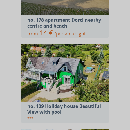
no. 178 apartment Dorci nearby
centre and beach
14 €
from
/person /night
no. 109 Holiday house Beautiful
View with pool
???