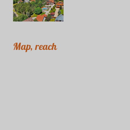
Map, reach