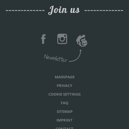
Join us
MAINPAGE
PRIVACY
COOKIE SETTINGS
FAQ
SITEMAP
IMPRINT
CONTACT