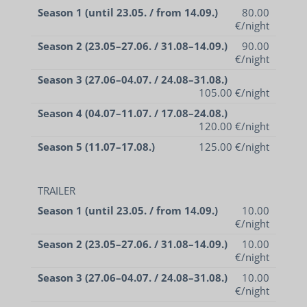
Season 1 (until 23.05. / from 14.09.)
80.00
€/night
Season 2 (23.05–27.06. / 31.08–14.09.)
90.00
€/night
Season 3 (27.06–04.07. / 24.08–31.08.)
105.00 €/night
Season 4 (04.07–11.07. / 17.08–24.08.)
120.00 €/night
Season 5 (11.07–17.08.)
125.00 €/night
TRAILER
Season 1 (until 23.05. / from 14.09.)
10.00
€/night
Season 2 (23.05–27.06. / 31.08–14.09.)
10.00
€/night
Season 3 (27.06–04.07. / 24.08–31.08.)
10.00
€/night