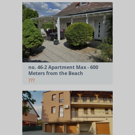
no. 46-2 Apartment Max - 600
Meters from the Beach
???