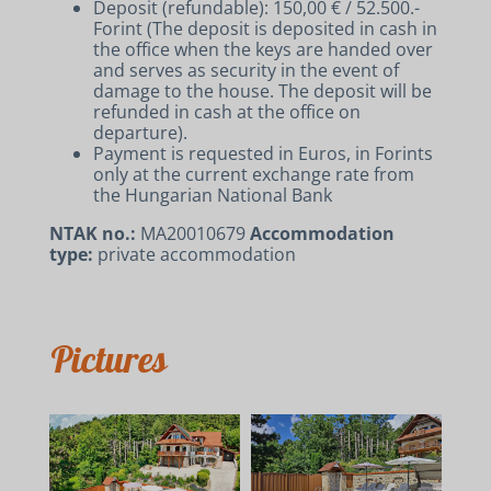
Deposit (refundable): 150,00 € / 52.500.-
Forint (The deposit is deposited in cash in
the office when the keys are handed over
ACCOMMODATIONS
and serves as security in the event of
RENT A BIKE AND E-BIKE
damage to the house. The deposit will be
refunded in cash at the office on
CONTACT
departure).
Payment is requested in Euros, in Forints
only at the current exchange rate from
the Hungarian National Bank
NTAK no.:
MA20010679
Accommodation
type:
private accommodation
Pictures