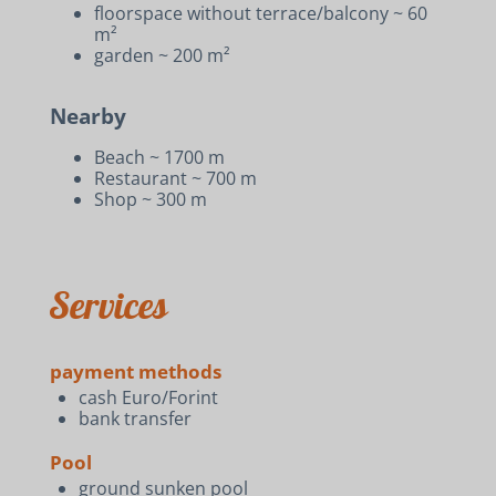
floorspace without terrace/balcony ~ 60
m²
garden ~ 200 m²
Nearby
Beach ~ 1700 m
Restaurant ~ 700 m
Shop ~ 300 m
Services
payment methods
cash Euro/Forint
bank transfer
Pool
ground sunken pool