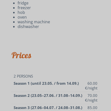
fridge
freezer
hob
oven
washing machine
dishwasher
Prices
2 PERSONS
Season 1 (until 23.05. / from 14.09.)
60.00
€/night
Season 2 (23.05–27.06. / 31.08–14.09.)
70.00
€/night
Season 3 (27.06–04.07. / 24.08–31.08.)
85.00