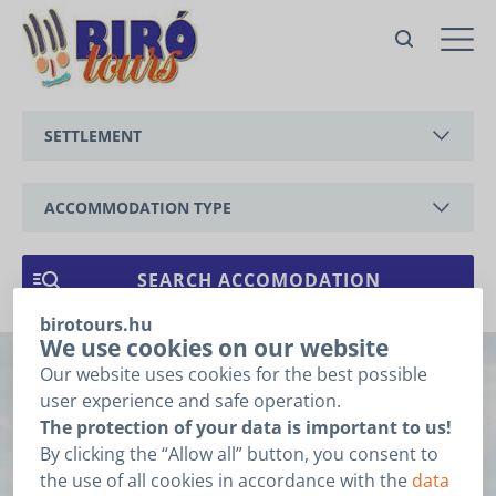
no. 152 / A - 2 apartment Csalogány
with own fenced garden
Vonyarcvashegy,
SETTLEMENT
Csalogány utca
Offer
BALATONEDERICS
For the price offer please fill
the fields below and click the
ACCOMMODATION TYPE
”Next” button.
BALATONGYÖRÖK
Booking related
APARTMENT
1
2
3
data
CSERSZEGTOMAJ
HOLIDAY HOUSE
birotours.hu
GYENESDIÁS
ARRIVAL
*
We use cookies on our website
Our website uses cookies for the best possible
no. 152 / A - 2
HÉVÍZ
user experience and safe operation.
DEPARTURE
*
The protection of your data is important to us!
apartment
KESZTHELY
By clicking the “Allow all” button, you consent to
I do not know the date of my arrival and departure.
the use of all cookies in accordance with the
data
VONYARCVASHEGY