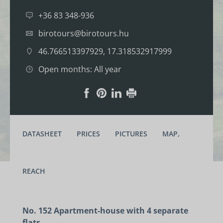
+36 83 348-936
birotours@birotours.hu
46.766513397929, 17.318532917999
Open months: All year
DATASHEET
PRICES
PICTURES
MAP,
REACH
No. 152 Apartment-house with 4 separate
flats