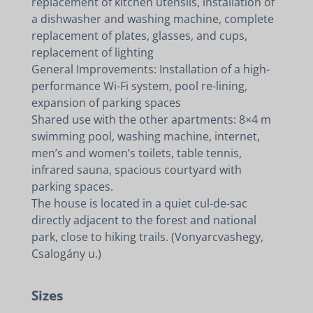
replacement of kitchen utensils, installation of
a dishwasher and washing machine, complete
replacement of plates, glasses, and cups,
replacement of lighting
General Improvements: Installation of a high-
performance Wi-Fi system, pool re-lining,
expansion of parking spaces
Shared use with the other apartments: 8×4 m
swimming pool, washing machine, internet,
men’s and women’s toilets, table tennis,
infrared sauna, spacious courtyard with
parking spaces.
The house is located in a quiet cul-de-sac
directly adjacent to the forest and national
park, close to hiking trails. (Vonyarcvashegy,
Csalogány u.)
Sizes