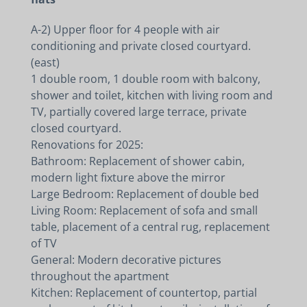
A-2) Upper floor for 4 people with air
conditioning and private closed courtyard.
(east)
1 double room, 1 double room with balcony,
shower and toilet, kitchen with living room and
TV, partially covered large terrace, private
closed courtyard.
Renovations for 2025:
Bathroom: Replacement of shower cabin,
modern light fixture above the mirror
Large Bedroom: Replacement of double bed
Living Room: Replacement of sofa and small
table, placement of a central rug, replacement
of TV
General: Modern decorative pictures
throughout the apartment
Kitchen: Replacement of countertop, partial