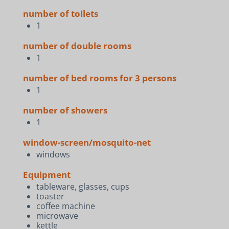
number of toilets
1
number of double rooms
1
number of bed rooms for 3 persons
1
number of showers
1
window-screen/mosquito-net
windows
Equipment
tableware, glasses, cups
toaster
coffee machine
microwave
kettle