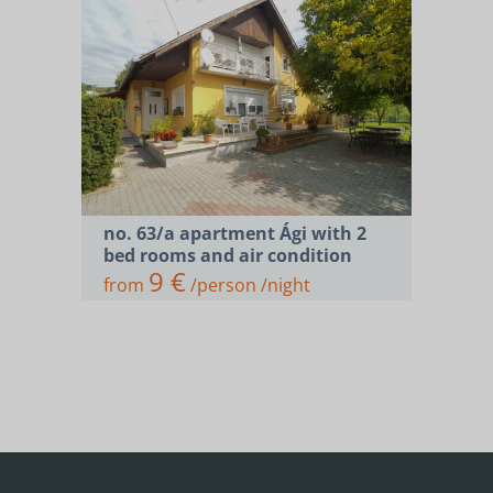
no. 63/a apartment Ági with 2
bed rooms and air condition
9 €
from
/person /night