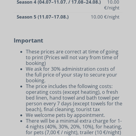
Season 4 (04.07–11.07. / 17.08–24.08.)
10.00
€/night
Season 5 (11.07–17.08.)
10.00 €/night
Important
These prices are correct at time of going
to print (Prices will not vary from time of
booking)
We ask for 30% administration costs of
the full price of your stay to secure your
booking.
The price includes the following costs:
operating costs (except heating), o fresh
bed linen, hand towel and bath towel per
person every 7 days (except towels for the
beach), final cleaning, tourist tax
We welcome pets by appointment.
There will be a minimal extra charge for 1-
4 nights (40%, 30%, 20%, 10%), for heating,
for pets (7,00 € / night), trailer (10 €/night)