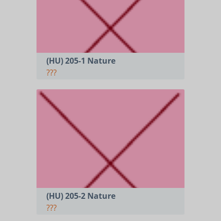
(HU) 205-1 Nature
???
(HU) 205-2 Nature
???