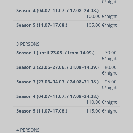
€/night
Season 4 (04.07–11.07. / 17.08–24.08.)
100.00 €/night
Season 5 (11.07–17.08.)
105.00 €/night
3 PERSONS
Season 1 (until 23.05. / from 14.09.)
70.00
€/night
Season 2 (23.05–27.06. / 31.08–14.09.)
80.00
€/night
Season 3 (27.06–04.07. / 24.08–31.08.)
95.00
€/night
Season 4 (04.07–11.07. / 17.08–24.08.)
110.00 €/night
Season 5 (11.07–17.08.)
115.00 €/night
4 PERSONS