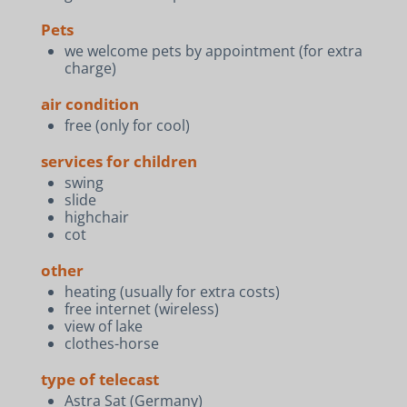
Pets
we welcome pets by appointment (for extra
charge)
air condition
free (only for cool)
services for children
swing
slide
highchair
cot
other
heating (usually for extra costs)
free internet (wireless)
view of lake
clothes-horse
type of telecast
Astra Sat (Germany)