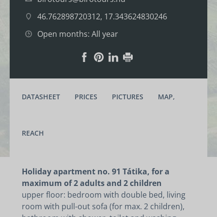
46.762898720312, 17.343624830246
Open months: All year
DATASHEET
PRICES
PICTURES
MAP,
REACH
Holiday apartment no. 91 Tátika, for a
maximum of 2 adults and 2 children
upper floor: bedroom with double bed, living
room with pull-out sofa (for max. 2 children),