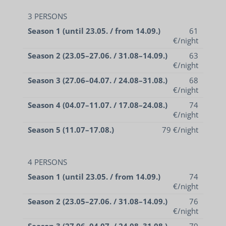
3 PERSONS
Season 1 (until 23.05. / from 14.09.)
61
€/night
Season 2 (23.05–27.06. / 31.08–14.09.)
63
€/night
Season 3 (27.06–04.07. / 24.08–31.08.)
68
€/night
Season 4 (04.07–11.07. / 17.08–24.08.)
74
€/night
Season 5 (11.07–17.08.)
79 €/night
4 PERSONS
Season 1 (until 23.05. / from 14.09.)
74
€/night
Season 2 (23.05–27.06. / 31.08–14.09.)
76
€/night
Season 3 (27.06–04.07. / 24.08–31.08.)
79