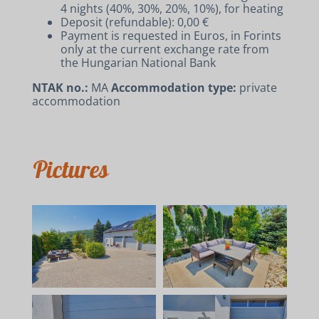
4 nights (40%, 30%, 20%, 10%), for heating
Deposit (refundable): 0,00 €
Payment is requested in Euros, in Forints
only at the current exchange rate from
the Hungarian National Bank
NTAK no.:
MA
Accommodation type:
private
accommodation
Pictures
ACCOMMODATIONS
RENT A BIKE AND E-BIKE
CONTACT