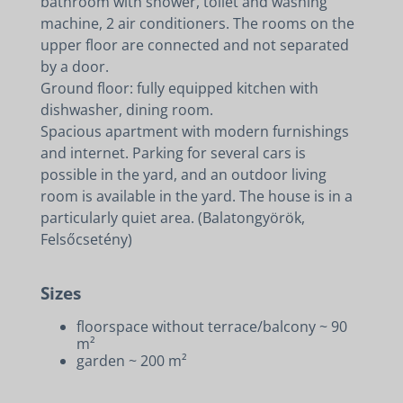
bathroom with shower, toilet and washing
machine, 2 air conditioners. The rooms on the
upper floor are connected and not separated
by a door.
Ground floor: fully equipped kitchen with
dishwasher, dining room.
Spacious apartment with modern furnishings
and internet. Parking for several cars is
possible in the yard, and an outdoor living
room is available in the yard. The house is in a
particularly quiet area. (Balatongyörök,
Felsőcsetény)
Sizes
floorspace without terrace/balcony ~ 90
m²
garden ~ 200 m²