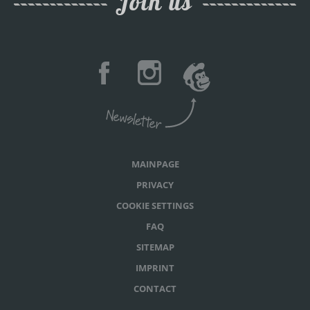
Join us
MAINPAGE
PRIVACY
COOKIE SETTINGS
FAQ
SITEMAP
IMPRINT
CONTACT