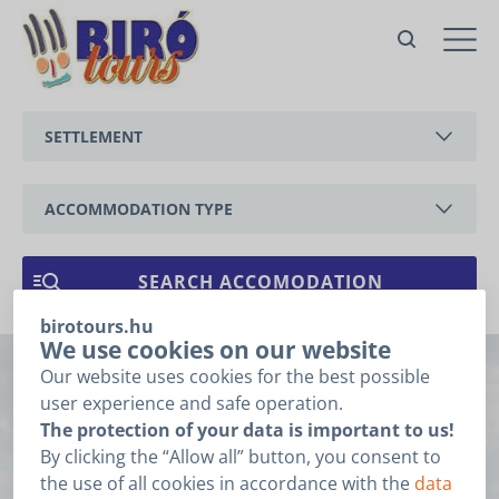
no. 91 apartment Tátika with air
condition
Balatongyörök,
SETTLEMENT
Zsölleháti
Offer
BALATONEDERICS
For the price offer please fill
the fields below and click the
ACCOMMODATION TYPE
”Next” button.
BALATONGYÖRÖK
Booking related
APARTMENT
1
2
3
data
CSERSZEGTOMAJ
HOLIDAY HOUSE
birotours.hu
GYENESDIÁS
ARRIVAL
*
We use cookies on our website
Our website uses cookies for the best possible
no. 91 apartment
HÉVÍZ
user experience and safe operation.
DEPARTURE
*
The protection of your data is important to us!
Tátika with air
KESZTHELY
By clicking the “Allow all” button, you consent to
I do not know the date of my arrival and departure.
the use of all cookies in accordance with the
data
VONYARCVASHEGY