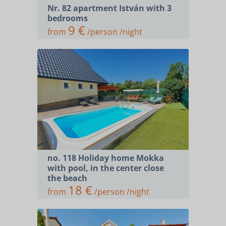
Nr. 82 apartment István with 3
bedrooms
9 €
from
/person /night
no. 118 Holiday home Mokka
with pool, in the center close
the beach
18 €
from
/person /night