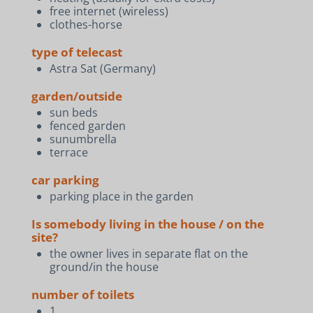
free internet (wireless)
clothes-horse
type of telecast
Astra Sat (Germany)
garden/outside
sun beds
fenced garden
sunumbrella
terrace
car parking
parking place in the garden
Is somebody living in the house / on the
site?
the owner lives in separate flat on the
ground/in the house
number of toilets
1