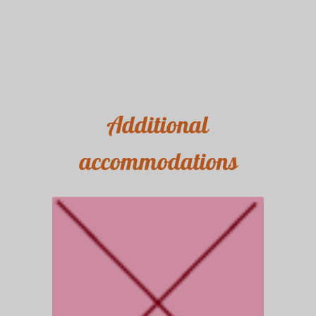
Additional
accommodations