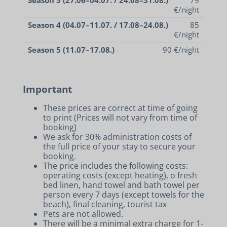
€/night
Season 4 (04.07–11.07. / 17.08–24.08.)
85
€/night
Season 5 (11.07–17.08.)
90 €/night
Important
These prices are correct at time of going
to print (Prices will not vary from time of
booking)
We ask for 30% administration costs of
the full price of your stay to secure your
booking.
The price includes the following costs:
operating costs (except heating), o fresh
bed linen, hand towel and bath towel per
person every 7 days (except towels for the
beach), final cleaning, tourist tax
Pets are not allowed.
There will be a minimal extra charge for 1-