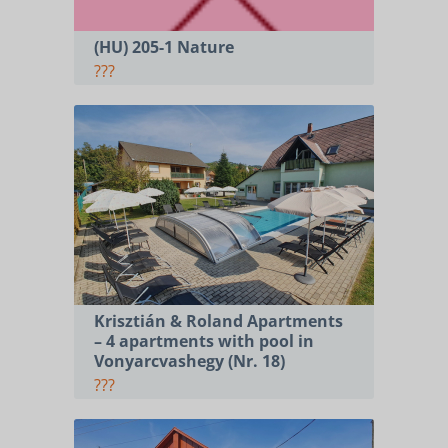
(HU) 205-1 Nature
???
Krisztián & Roland Apartments
– 4 apartments with pool in
Vonyarcvashegy (Nr. 18)
???