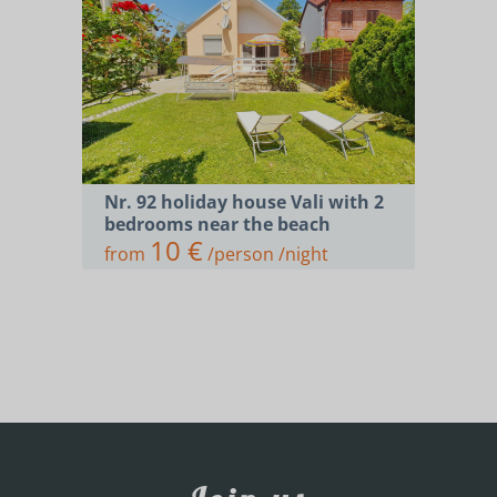
Nr. 92 holiday house Vali with 2
bedrooms near the beach
10 €
from
/person /night