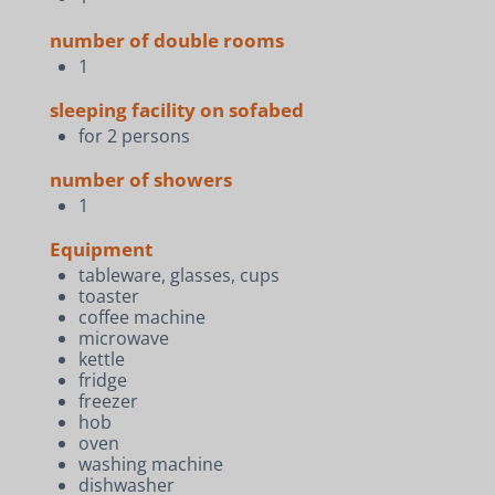
number of double rooms
1
sleeping facility on sofabed
for 2 persons
number of showers
1
Equipment
tableware, glasses, cups
toaster
coffee machine
microwave
kettle
fridge
freezer
hob
oven
washing machine
dishwasher