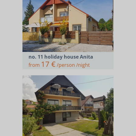
no. 11 holiday house Anita
17 €
from
/person /night