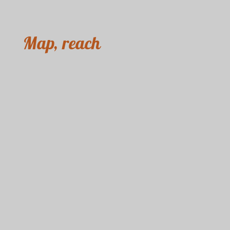
Map, reach