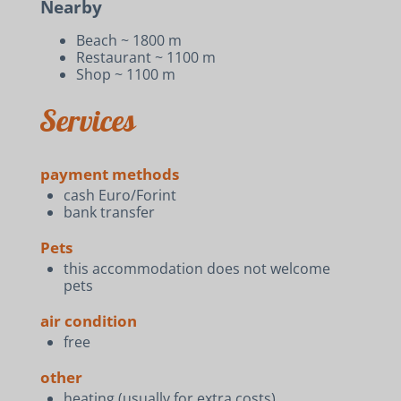
Nearby
Beach ~ 1800 m
Restaurant ~ 1100 m
Shop ~ 1100 m
Services
payment methods
cash Euro/Forint
bank transfer
Pets
this accommodation does not welcome
pets
air condition
free
other
heating (usually for extra costs)