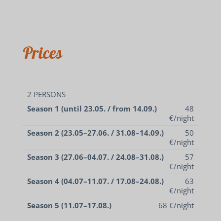
Prices
2 PERSONS
Season 1 (until 23.05. / from 14.09.)
48
€/night
Season 2 (23.05–27.06. / 31.08–14.09.)
50
€/night
Season 3 (27.06–04.07. / 24.08–31.08.)
57
€/night
Season 4 (04.07–11.07. / 17.08–24.08.)
63
€/night
Season 5 (11.07–17.08.)
68 €/night