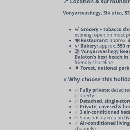
📍 Location & surroundi
Vonyarcvashegy, Sík utca, 8
🛒
Grocery + tobacco sho
evening; open on most pu
🍽️
Restaurant:
approx.
🥐
Bakery:
approx.
550 
🏖️
Vonyarcvashegy Bea
Balaton’s best beach in
friendly shoreline
🌲
Forest, national park
⭐ Why choose this holi
✅
Fully private
: detache
property
✅
Detached, single-sto
✅
Private, covered & he
✅
3 air-conditioned be
✅ Spacious open-plan
li
✅
Air-conditioned livin
channels)