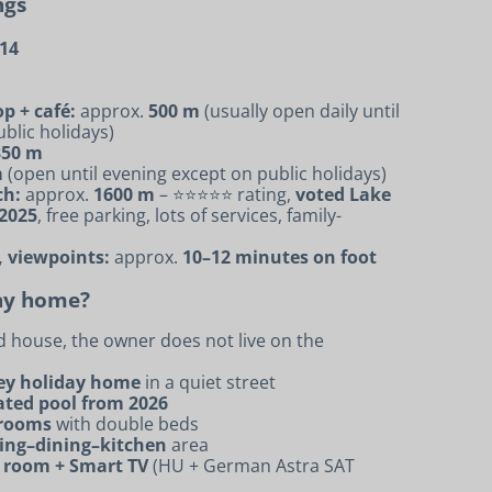
ngs
314
p + café:
approx.
500 m
(usually open daily until
blic holidays)
350 m
m
(open until evening except on public holidays)
ch:
approx.
1600 m
– ⭐⭐⭐⭐⭐ rating,
voted Lake
 2025
, free parking, lots of services, family-
, viewpoints:
approx.
10–12 minutes on foot
day home?
d house, the owner does not live on the
rey holiday home
in a quiet street
ated pool from 2026
drooms
with double beds
ving–dining–kitchen
area
g room + Smart TV
(HU + German Astra SAT