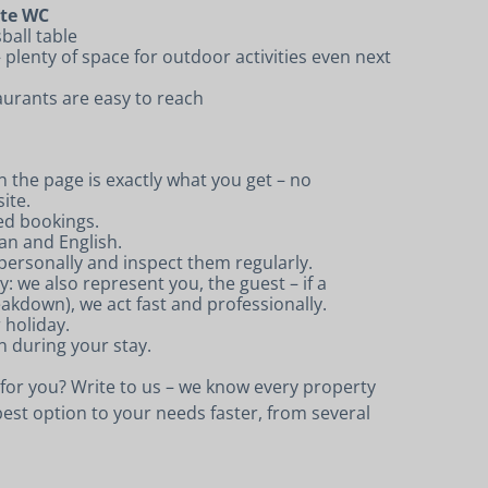
ate WC
ball table
 plenty of space for outdoor activities even next
urants are easy to reach
 the page is exactly what you get – no
ite.
ed bookings.
an and English.
ersonally and inspect them regularly.
 we also represent you, the guest – if a
eakdown), we act fast and professionally.
r holiday.
n during your stay.
e for you? Write to us – we know every property
est option to your needs faster, from several