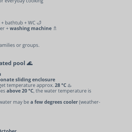
for everyday cooking
+ bathtub + WC 🛁
er +
washing machine
🚿
families or groups.
eated pool 🌊
m
onate sliding enclosure
rget temperature approx.
28 °C
♨️
res
above 20 °C
, the water temperature is
e water may be
a few degrees cooler
(weather-
October