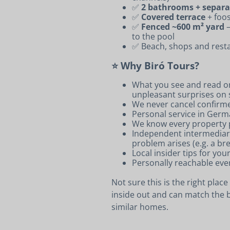
✅
2 bathrooms + separ
✅
Covered terrace
+ foos
✅
Fenced ~600 m² yard
–
to the pool
✅ Beach, shops and resta
⭐ Why Biró Tours?
What you see and read on
unpleasant surprises on s
We never cancel confirm
Personal service in Germ
We know every property p
Independent intermediary:
problem arises (e.g. a br
Local insider tips for you
Personally reachable eve
Not sure this is the right plac
inside out and can match the b
similar homes.