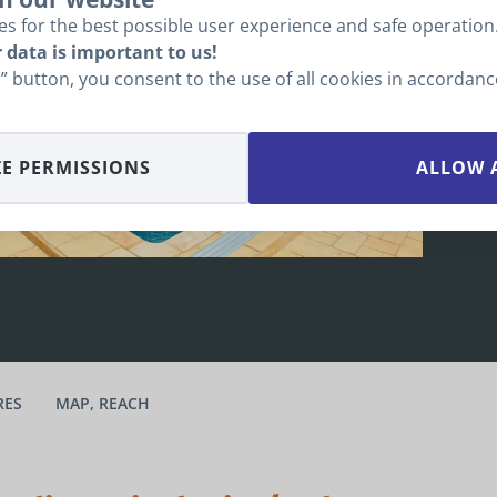
b
s for the best possible user experience and safe operation
O
 data is important to us!
ll” button, you consent to the use of all cookies in accordan
E PERMISSIONS
ALLOW 
RES
MAP, REACH