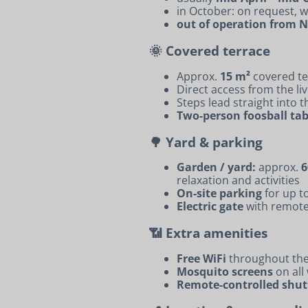
in October: on request,
out of operation from
🌞 Covered terrace
Approx.
15 m²
covered te
Direct access from the li
Steps lead straight into 
Two-person foosball tab
🌳 Yard & parking
Garden / yard:
approx.
6
relaxation and activities
On-site parking
for up t
Electric gate
with remote
📶 Extra amenities
Free WiFi
throughout th
Mosquito screens
on all
Remote-controlled shut