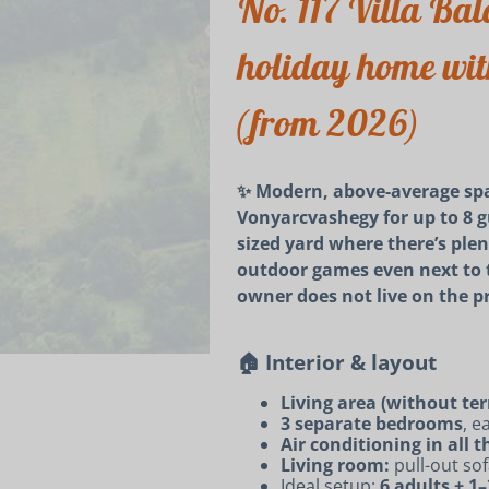
No. 117 Villa Bala
holiday home with
(from 2026)
✨ Modern, above-average spa
Vonyarcvashegy for up to 8 gu
sized yard where there’s ple
outdoor games even next to the
owner does not live on the p
🏠 Interior & layout
Living area (without ter
3 separate bedrooms
, e
Air conditioning in all
Living room:
pull-out sof
Ideal setup:
6 adults + 1