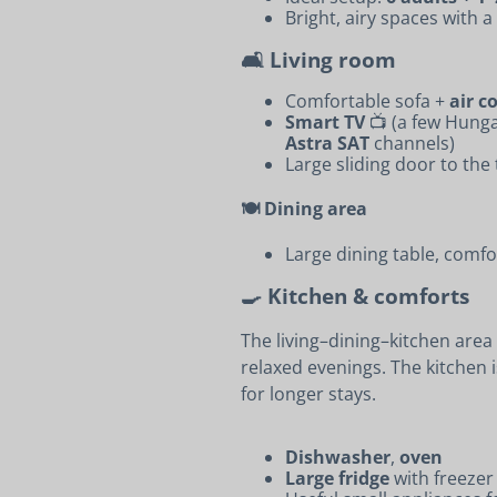
Bright, airy spaces with 
🛋️ Living room
Comfortable sofa +
air c
Smart TV
📺 (a few Hung
Astra SAT
channels)
Large sliding door to the
🍽️ Dining area
Large dining table, comfo
🍳 Kitchen & comforts
The living–dining–kitchen area
relaxed evenings. The kitchen 
for longer stays.
Dishwasher
,
oven
Large fridge
with freezer