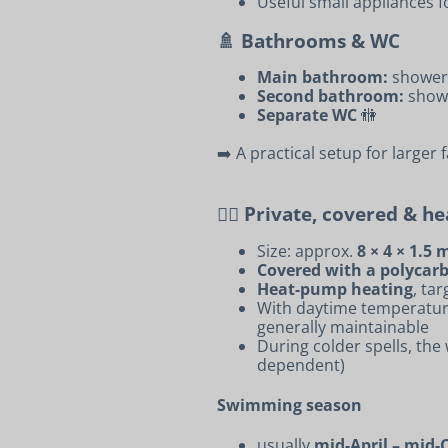
Useful small appliances 
🚿 Bathrooms & WC
Main bathroom:
shower 
Second bathroom:
show
Separate WC
🚻
➡️ A practical setup for larger 
🏊‍♂️ Private, covered & h
Size: approx.
8 × 4 × 1.5 
Covered with a polycarb
Heat-pump heating
, ta
With daytime temperatu
generally maintainable
During colder spells, th
dependent)
Swimming season
usually
mid-April – mid-