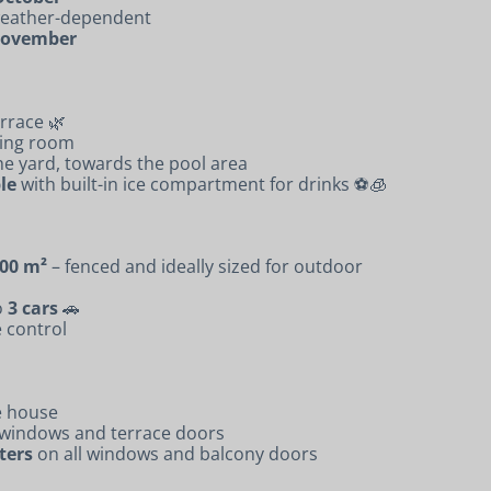
 weather-dependent
 November
rrace 🌿
ving room
the yard, towards the pool area
le
with built-in ice compartment for drinks ⚽🧊
00 m²
– fenced and ideally sized for outdoor
o
3 cars
🚗
 control
e house
 windows and terrace doors
ters
on all windows and balcony doors