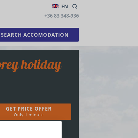
EN
+36 83 348-936
GET PRICE OFFER
Only 1 minute
36 83 348-936