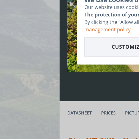
Our website uses cookie
The protection of your
By clicking the “Allow a
management policy
.
CUSTOMIZ
DATASHEET
PRICES
PICTU