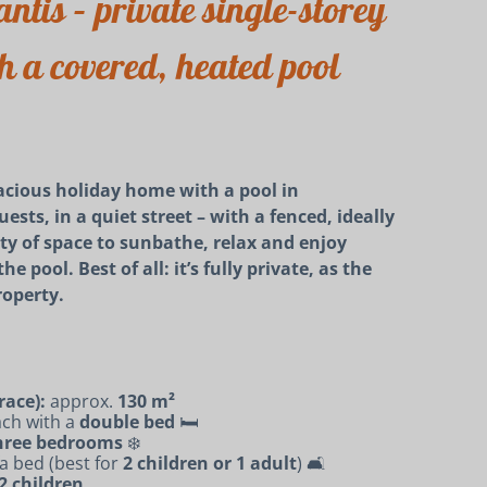
ntis – private single-storey
 a covered, heated pool
cious holiday home with a pool in
ests, in a quiet street – with a fenced, ideally
nty of space to sunbathe, relax and enjoy
 pool. Best of all: it’s fully private, as the
roperty.
race):
approx.
130 m²
ach with a
double bed
🛏️
 three bedrooms
❄️
a bed (best for
2 children or 1 adult
) 🛋️
–2 children