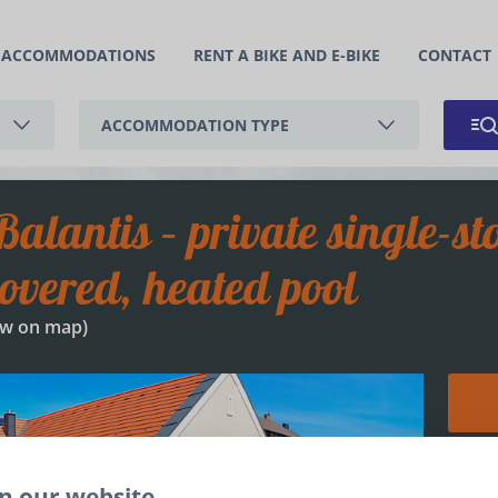
ACCOMMODATIONS
RENT A BIKE AND E-BIKE
CONTACT
ACCOMMODATION TYPE
APARTMENT
HOLIDAY HOUSE
overed, heated pool
w on map
)
+
n our website