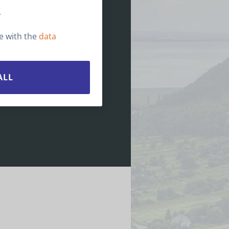
irotours@birotours.hu
.
pen months: All year
ce with the
data
ALL