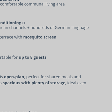
a comfortable communal living area
onditioning
❄️
arian channels + hundreds of German-language
 terrace with
mosquito screen
rtable for
up to 8 guests
 is
open-plan
, perfect for shared meals and
is
spacious with plenty of storage
, ideal even